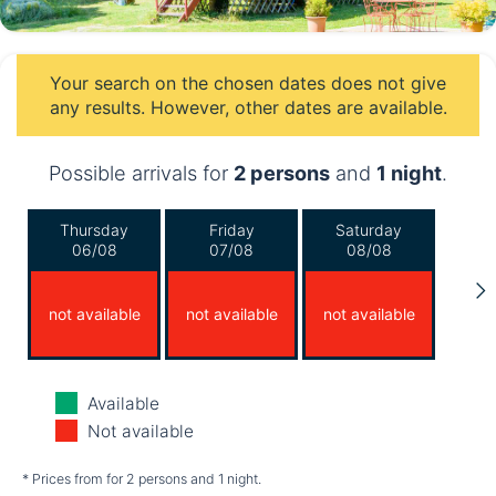
Your search on the chosen dates does not give
any results. However, other dates are available.
Possible arrivals for
2 persons
and
1 night
.
Thursday
Friday
Saturday
06/08
07/08
08/08
not available
not available
not available
Sunday
Monday
Tuesday
Available
09/08
10/08
11/08
Not available
not available
not available
not available
* Prices from for 2 persons and 1 night.