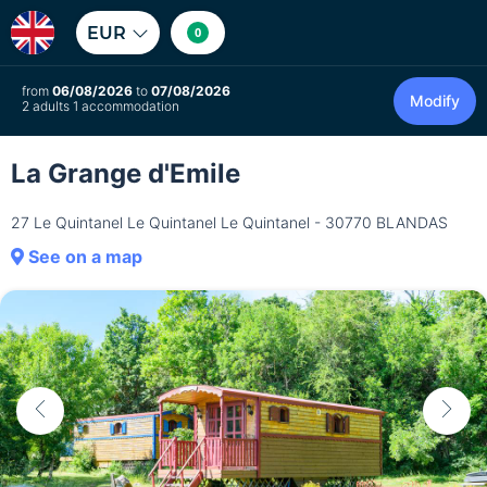
EUR
0
from
06/08/2026
to
07/08/2026
Modify
2 adults 1 accommodation
La Grange d'Emile
27 Le Quintanel Le Quintanel Le Quintanel - 30770 BLANDAS
See on a map