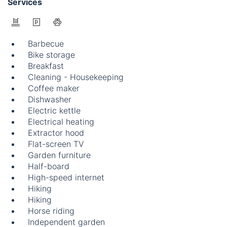
Services
Barbecue
Bike storage
Breakfast
Cleaning - Housekeeping
Coffee maker
Dishwasher
Electric kettle
Electrical heating
Extractor hood
Flat-screen TV
Garden furniture
Half-board
High-speed internet
Hiking
Hiking
Horse riding
Independent garden