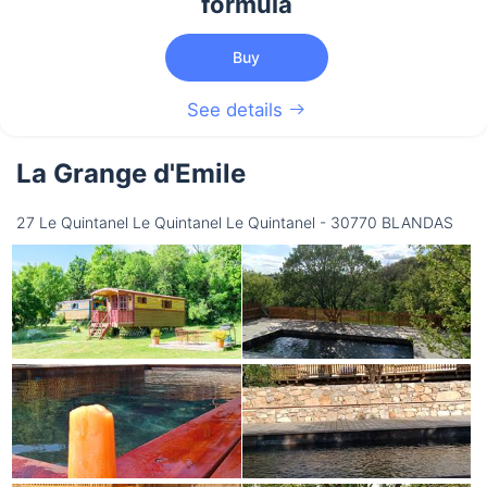
formula
Buy
See details
La Grange d'Emile
27 Le Quintanel Le Quintanel Le Quintanel - 30770 BLANDAS