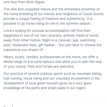
one hour from Mont Aigual.
The wild and unspoiled nature and the immediate proximity of
the horse breeding of our friends and neighbors of Caval-Quinta
provide a unique feeling of freedom and authenticity. It is
possible to go horse riding on site in the summer season.
Lovers looking for unusual accommodation will find their
happiness in one of our two caravans, entirely made of wood,
away from other homes. Night in a caravan, spa, swimming
pool, restaurant meal, gift basket... You just have to choose the
experience you dream of!
Hikers, lovers, families, professionals on the move, we offer a
whole range of à la carte options that allow you to plan the stay
of your choice. Pets and horses are welcome.
Our practice of several outdoor sports such as mountain biking,
trail running, horse riding and our voluntary involvement in the
development of local green tourism gives us a very good
knowledge of the paths and small roads in our region.