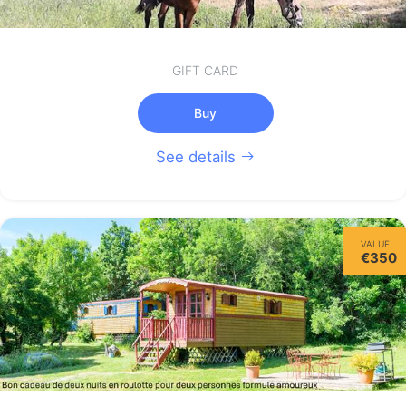
GIFT CARD
Buy
See details
VALUE
€350