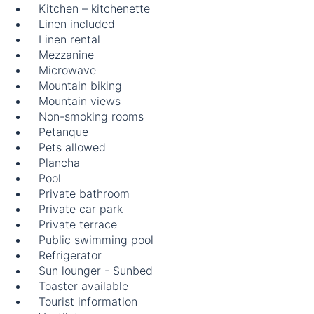
Kitchen – kitchenette
Linen included
Linen rental
Mezzanine
Microwave
Mountain biking
Mountain views
Non-smoking rooms
Petanque
Pets allowed
Plancha
Pool
Private bathroom
Private car park
Private terrace
Public swimming pool
Refrigerator
Sun lounger - Sunbed
Toaster available
Tourist information