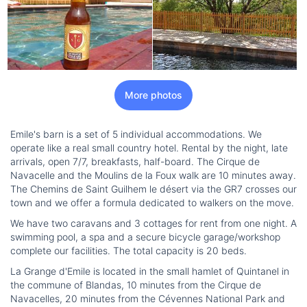
More photos
Emile's barn is a set of 5 individual accommodations. We
operate like a real small country hotel. Rental by the night, late
arrivals, open 7/7, breakfasts, half-board. The Cirque de
Navacelle and the Moulins de la Foux walk are 10 minutes away.
The Chemins de Saint Guilhem le désert via the GR7 crosses our
town and we offer a formula dedicated to walkers on the move.
We have two caravans and 3 cottages for rent from one night. A
swimming pool, a spa and a secure bicycle garage/workshop
complete our facilities. The total capacity is 20 beds.
La Grange d'Emile is located in the small hamlet of Quintanel in
the commune of Blandas, 10 minutes from the Cirque de
Navacelles, 20 minutes from the Cévennes National Park and