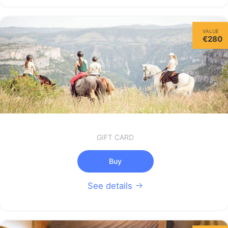
Wednesday
VALUE
12/08
€280
not available
GIFT CARD
Buy
See details