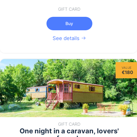
GIFT CARD
Buy
See details
VALUE
€180
GIFT CARD
One night in a caravan, lovers'