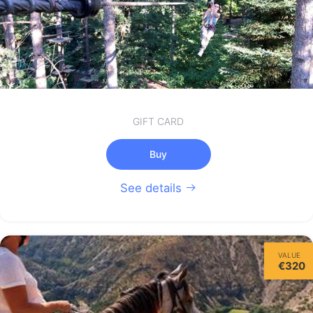
GIFT CARD
Buy
See details
VALUE
€320