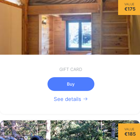
VALUE
€175
GIFT CARD
Buy
See details
VALUE
€185