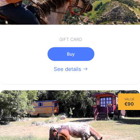
GIFT CARD
Buy
See details
VALUE
€90