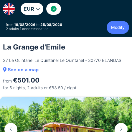
EUR
0
from
19/08/2026
to
25/08/2026
Modify
2 adults 1 accommodation
La Grange d'Emile
27 Le Quintanel Le Quintanel Le Quintanel - 30770 BLANDAS
See on a map
€501.00
from
for 6 nights, 2 adults or €83.50 / night