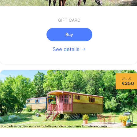
GIFT CARD
Buy
See details
VALUE
€350