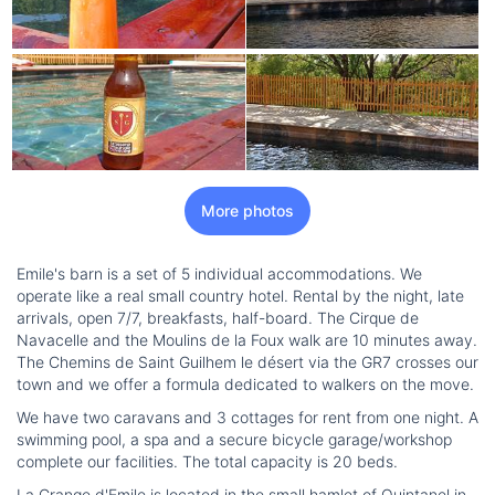
More photos
Emile's barn is a set of 5 individual accommodations. We
operate like a real small country hotel. Rental by the night, late
arrivals, open 7/7, breakfasts, half-board. The Cirque de
Navacelle and the Moulins de la Foux walk are 10 minutes away.
The Chemins de Saint Guilhem le désert via the GR7 crosses our
town and we offer a formula dedicated to walkers on the move.
We have two caravans and 3 cottages for rent from one night. A
swimming pool, a spa and a secure bicycle garage/workshop
complete our facilities. The total capacity is 20 beds.
La Grange d'Emile is located in the small hamlet of Quintanel in