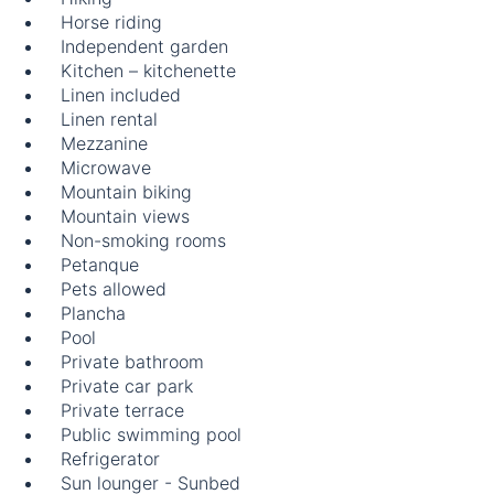
Horse riding
Independent garden
Kitchen – kitchenette
Linen included
Linen rental
Mezzanine
Microwave
Mountain biking
Mountain views
Non-smoking rooms
Petanque
Pets allowed
Plancha
Pool
Private bathroom
Private car park
Private terrace
Public swimming pool
Refrigerator
Sun lounger - Sunbed