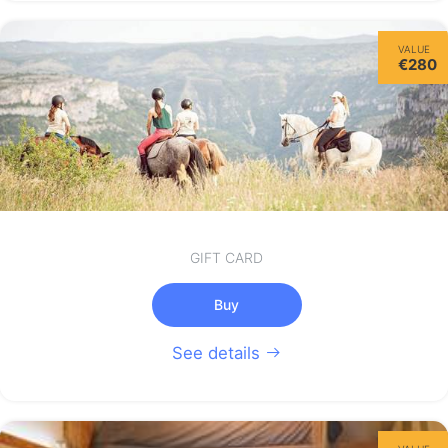
VALUE
€280
GIFT CARD
Buy
See details