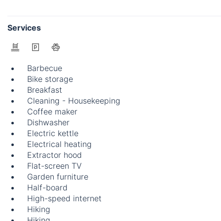
Services
Barbecue
Bike storage
Breakfast
Cleaning - Housekeeping
Coffee maker
Dishwasher
Electric kettle
Electrical heating
Extractor hood
Flat-screen TV
Garden furniture
Half-board
High-speed internet
Hiking
Hiking