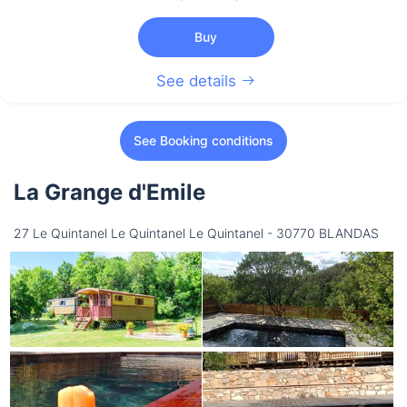
Buy
See details
See Booking conditions
La Grange d'Emile
27 Le Quintanel Le Quintanel Le Quintanel - 30770 BLANDAS