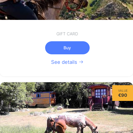
GIFT CARD
Buy
See details
VALUE
€90