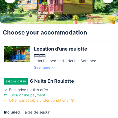
Choose your accommodation
Location d'une roulotte
1 double bed and 1 double Sofa bed
See more
6 Nuits En Roulotte
SPECIAL OFFER
Best price for this offer
100% online payment
Offer cancellable under conditions
Included :
Taxes de séjour