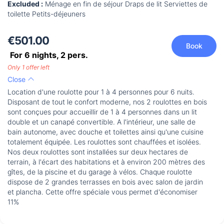
Excluded :
Ménage en fin de séjour Draps de lit Serviettes de
toilette Petits-déjeuners
€501.00
Book
For 6 nights,
2
pers.
Only 1 offer left
Close
Location d'une roulotte pour 1 à 4 personnes pour 6 nuits.
Disposant de tout le confort moderne, nos 2 roulottes en bois
sont conçues pour accueillir de 1 à 4 personnes dans un lit
double et un canapé convertible. A l'intérieur, une salle de
bain autonome, avec douche et toilettes ainsi qu'une cuisine
totalement équipée. Les roulottes sont chauffées et isolées.
Nos deux roulottes sont installées sur deux hectares de
terrain, à l'écart des habitations et à environ 200 mètres des
gîtes, de la piscine et du garage à vélos. Chaque roulotte
dispose de 2 grandes terrasses en bois avec salon de jardin
et plancha. Cette offre spéciale vous permet d'économiser
11%