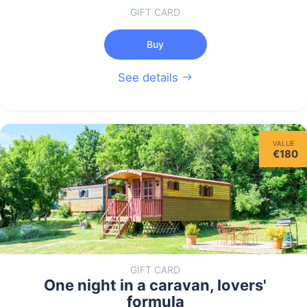
GIFT CARD
Buy
See details
VALUE
€180
GIFT CARD
One night in a caravan, lovers'
formula