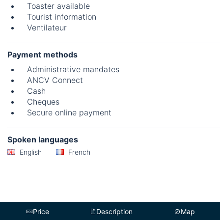
Toaster available
Tourist information
Ventilateur
Payment methods
Administrative mandates
ANCV Connect
Cash
Cheques
Secure online payment
Spoken languages
English
French
Price
Description
Map