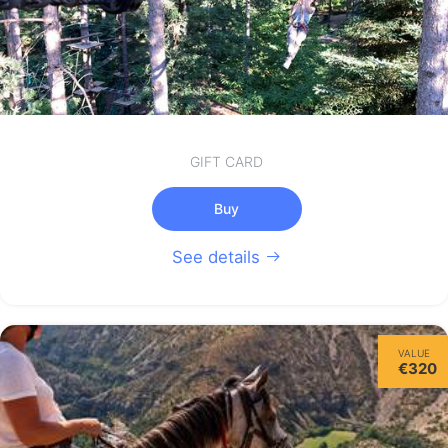
GIFT CARD
Buy
See details
VALUE
€320