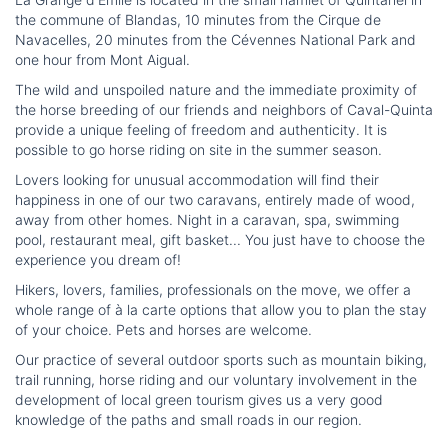
the commune of Blandas, 10 minutes from the Cirque de
Navacelles, 20 minutes from the Cévennes National Park and
one hour from Mont Aigual.
The wild and unspoiled nature and the immediate proximity of
the horse breeding of our friends and neighbors of Caval-Quinta
provide a unique feeling of freedom and authenticity. It is
possible to go horse riding on site in the summer season.
Lovers looking for unusual accommodation will find their
happiness in one of our two caravans, entirely made of wood,
away from other homes. Night in a caravan, spa, swimming
pool, restaurant meal, gift basket... You just have to choose the
experience you dream of!
Hikers, lovers, families, professionals on the move, we offer a
whole range of à la carte options that allow you to plan the stay
of your choice. Pets and horses are welcome.
Our practice of several outdoor sports such as mountain biking,
trail running, horse riding and our voluntary involvement in the
development of local green tourism gives us a very good
knowledge of the paths and small roads in our region.