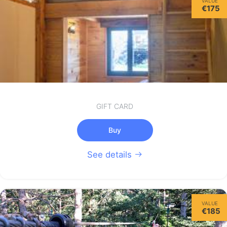
VALUE
€175
GIFT CARD
Buy
See details
VALUE
€185