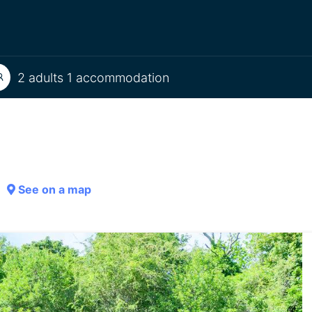
2 adults 1 accommodation
See on a map