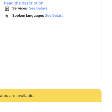
Read the description
Services
See Details
Spoken languages
See Details
tes are available.