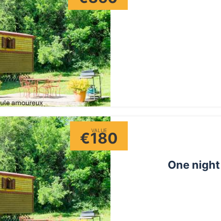
VALUE
€180
One night 