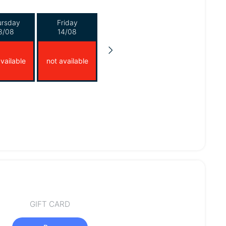
ursday
Friday
3/08
14/08
vailable
not available
GIFT CARD