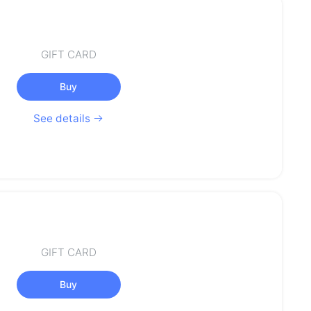
GIFT CARD
Buy
See details
GIFT CARD
Buy