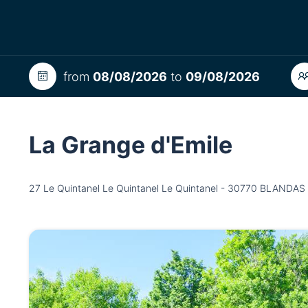
from
08/08/2026
to
09/08/2026
La Grange d'Emile
27 Le Quintanel Le Quintanel Le Quintanel - 30770 BLANDAS