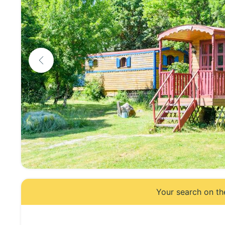
Your search on th