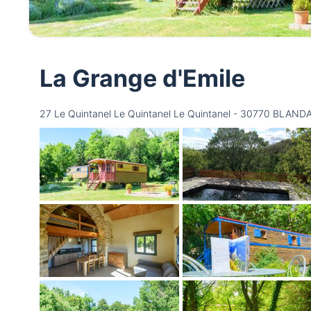
La Grange d'Emile
27 Le Quintanel Le Quintanel Le Quintanel - 30770 BLAND