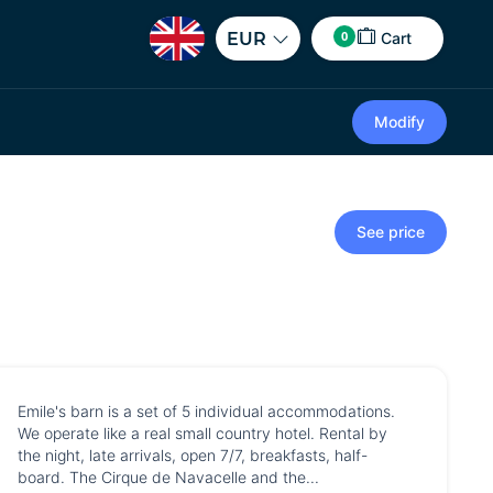
0
EUR
Cart
Modify
See price
Emile's barn is a set of 5 individual accommodations.
We operate like a real small country hotel. Rental by
the night, late arrivals, open 7/7, breakfasts, half-
board. The Cirque de Navacelle and the...