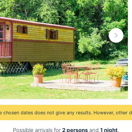
e chosen dates does not give any results. However, other da
Possible arrivals for
2 persons
and
1 night
.