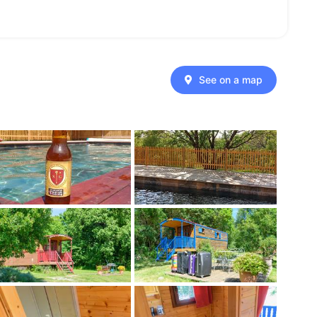
See on a map