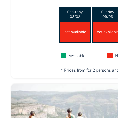
Saturday
Sunday
08/08
09/08
not available
not availabl
Available
N
* Prices from for 2 persons and