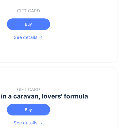
GIFT CARD
Buy
See details
GIFT CARD
in a caravan, lovers' formula
Buy
See details