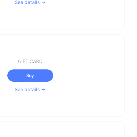
See details
GIFT CARD
Buy
See details