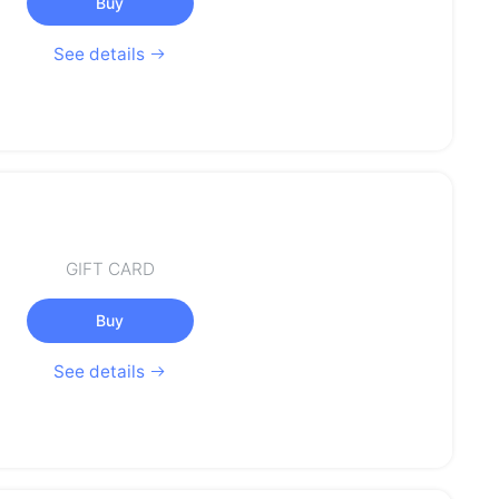
Buy
See details
GIFT CARD
Buy
See details